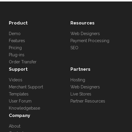
Product
Resources
Demo
Web Designers
Features
Payment Processing
Pricing
SEO
Plug-ins
Order Transfer
Support
Partners
Videos
Hosting
Merchant Support
Web Designers
Templates
Live Stores
User Forum
Partner Resources
Knowledgebase
Company
About