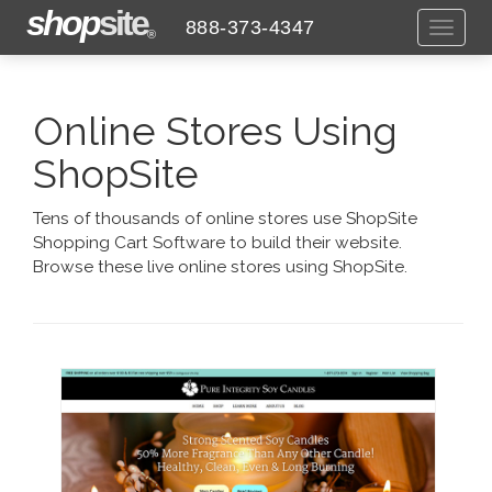
shop
site
888-373-4347
Toggl
®
naviga
Online Stores Using
ShopSite
Tens of thousands of online stores use ShopSite
Shopping Cart Software to build their website.
Browse these live online stores using ShopSite.