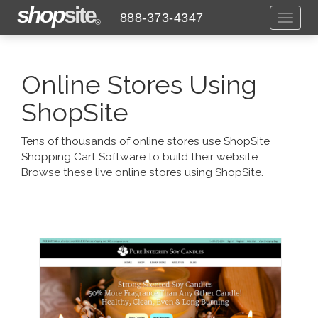
shop
site
888-373-4347
Toggl
®
naviga
Online Stores Using
ShopSite
Tens of thousands of online stores use ShopSite
Shopping Cart Software to build their website.
Browse these live online stores using ShopSite.