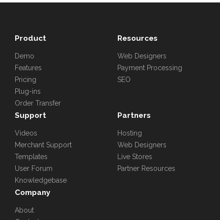
Product
Resources
Demo
Web Designers
Features
Payment Processing
Pricing
SEO
Plug-ins
Order Transfer
Support
Partners
Videos
Hosting
Merchant Support
Web Designers
Templates
Live Stores
User Forum
Partner Resources
Knowledgebase
Company
About